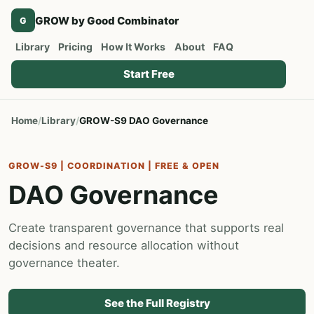
GROW by Good Combinator
G
Library
Pricing
How It Works
About
FAQ
Start Free
Home
Library
GROW-S9 DAO Governance
GROW-S9 | COORDINATION | FREE & OPEN
DAO Governance
Create transparent governance that supports real
decisions and resource allocation without
governance theater.
See the Full Registry