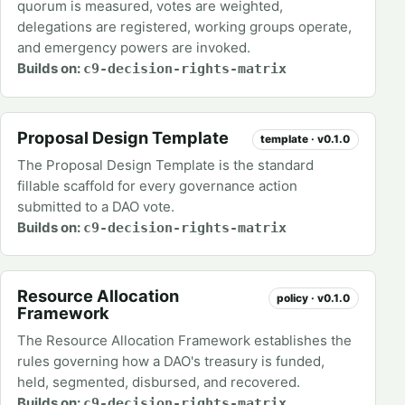
quorum is measured, votes are weighted,
delegations are registered, working groups operate,
and emergency powers are invoked.
Builds on:
c9-decision-rights-matrix
Proposal Design Template
template · v0.1.0
The Proposal Design Template is the standard
fillable scaffold for every governance action
submitted to a DAO vote.
Builds on:
c9-decision-rights-matrix
Resource Allocation
policy · v0.1.0
Framework
The Resource Allocation Framework establishes the
rules governing how a DAO's treasury is funded,
held, segmented, disbursed, and recovered.
Builds on:
c9-decision-rights-matrix