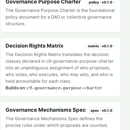
Governance Purpose Charter
policy · v0.1.0
The Governance Purpose Charter is the foundational
policy document for a DAO or collective governance
structure.
Decision Rights Matrix
matrix · v0.1.0
The Decision Rights Matrix translates the decision
classes declared in c9-governance-purpose-charter
into an unambiguous assignment of who proposes,
who votes, who executes, who may veto, and who is
held accountable for each class.
Builds on:
c9-governance-purpose-charter
Governance Mechanisms Spec
spec · v0.1.0
The Governance Mechanisms Spec defines the
precise rules under which proposals are counted,