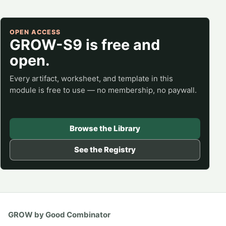
OPEN ACCESS
GROW-S9 is free and
open.
Every artifact, worksheet, and template in this
module is free to use — no membership, no paywall.
Browse the Library
See the Registry
GROW by Good Combinator