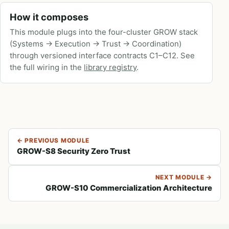
How it composes
This module plugs into the four-cluster GROW stack
(Systems → Execution → Trust → Coordination)
through versioned interface contracts C1–C12. See
the full wiring in the
library registry
.
← PREVIOUS MODULE
GROW-S8 Security Zero Trust
NEXT MODULE →
GROW-S10 Commercialization Architecture