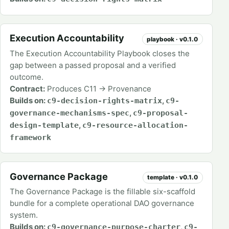
Execution Accountability
playbook · v0.1.0
The Execution Accountability Playbook closes the
gap between a passed proposal and a verified
outcome.
Contract:
Produces C11 → Provenance
Builds on:
,
c9-decision-rights-matrix
c9-
,
governance-mechanisms-spec
c9-proposal-
,
design-template
c9-resource-allocation-
framework
Governance Package
template · v0.1.0
The Governance Package is the fillable six-scaffold
bundle for a complete operational DAO governance
system.
Builds on:
,
c9-governance-purpose-charter
c9-