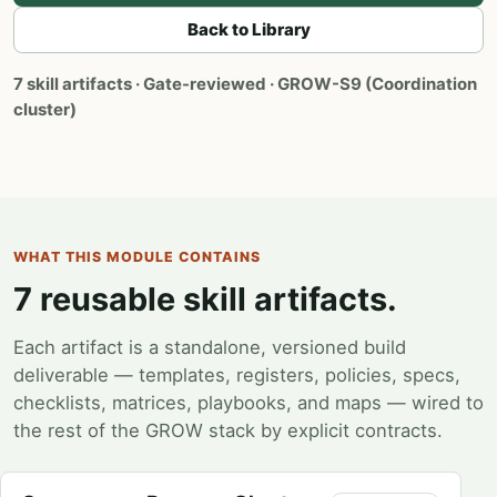
Back to Library
7 skill artifacts · Gate-reviewed · GROW-S9 (Coordination
cluster)
WHAT THIS MODULE CONTAINS
7 reusable skill artifacts.
Each artifact is a standalone, versioned build
deliverable — templates, registers, policies, specs,
checklists, matrices, playbooks, and maps — wired to
the rest of the GROW stack by explicit contracts.