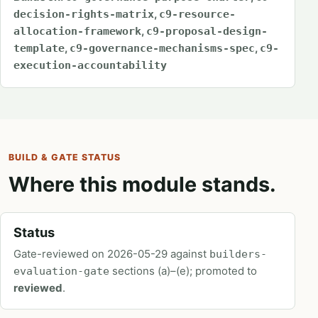
,
decision-rights-matrix
c9-resource-
,
allocation-framework
c9-proposal-design-
,
,
template
c9-governance-mechanisms-spec
c9-
execution-accountability
BUILD & GATE STATUS
Where this module stands.
Status
Gate-reviewed on 2026-05-29 against
builders-
sections (a)–(e); promoted to
evaluation-gate
reviewed
.