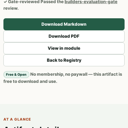
✓
Gate-reviewed
Passed the
builders-evaluation-gate
review.
Download Markdown
Download PDF
View in module
Back to Registry
No membership, no paywall — this artifact is
Free & Open
free to download and use.
AT A GLANCE