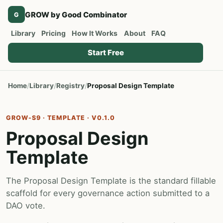
GROW by Good Combinator
G
Library
Pricing
How It Works
About
FAQ
Start Free
Home
Library
Registry
Proposal Design Template
GROW-S9 · TEMPLATE · V0.1.0
Proposal Design
Template
The Proposal Design Template is the standard fillable
scaffold for every governance action submitted to a
DAO vote.