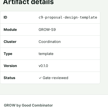
Artifact details
Registry metadata for Proposal Design Template
ID
c9-proposal-design-template
Module
GROW-S9
Cluster
Coordination
Type
template
Version
v0.1.0
Status
✓
Gate-reviewed
GROW by Good Combinator