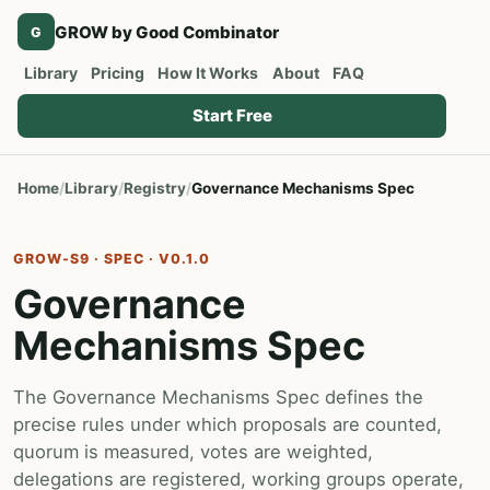
GROW by Good Combinator
G
Library
Pricing
How It Works
About
FAQ
Start Free
Home
Library
Registry
Governance Mechanisms Spec
GROW-S9 · SPEC · V0.1.0
Governance
Mechanisms Spec
The Governance Mechanisms Spec defines the
precise rules under which proposals are counted,
quorum is measured, votes are weighted,
delegations are registered, working groups operate,