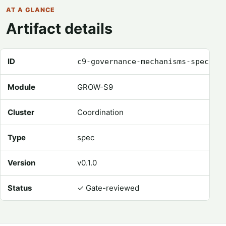
AT A GLANCE
Artifact details
Registry metadata for Governance Mechanisms Spec
ID
c9-governance-mechanisms-spec
Module
GROW-S9
Cluster
Coordination
Type
spec
Version
v0.1.0
Status
✓
Gate-reviewed