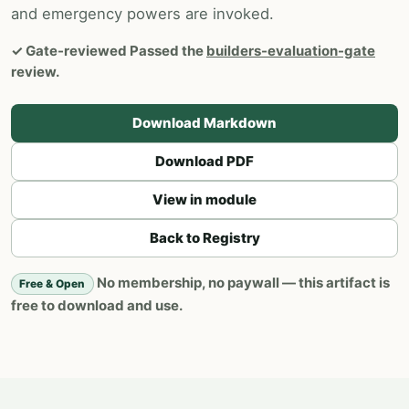
and emergency powers are invoked.
✓
Gate-reviewed
Passed the
builders-evaluation-gate
review.
Download Markdown
Download PDF
View in module
Back to Registry
No membership, no paywall — this artifact is
Free & Open
free to download and use.