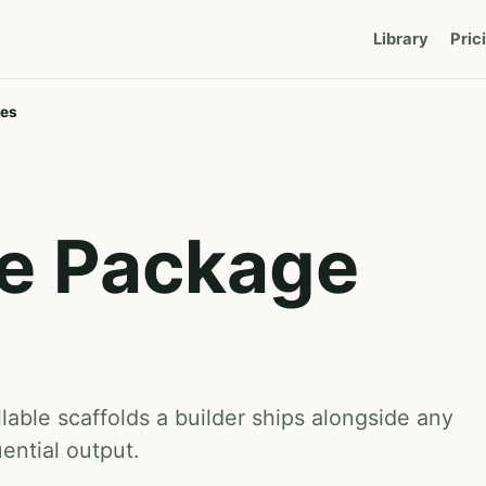
Library
Pric
tes
e Package
lable scaffolds a builder ships alongside any
ntial output.