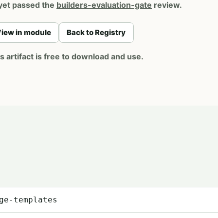
yet passed the
builders-evaluation-gate
review.
iew in module
Back to Registry
artifact is free to download and use.
ge-templates