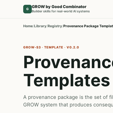
GROW by Good Combinator
G
Builder skills for real-world AI systems
Home
Library
Registry
Provenance Package Templa
GROW-S3 · TEMPLATE · V0.2.0
Provenanc
Templates
A provenance package is the set of fil
GROW system that produces conseque