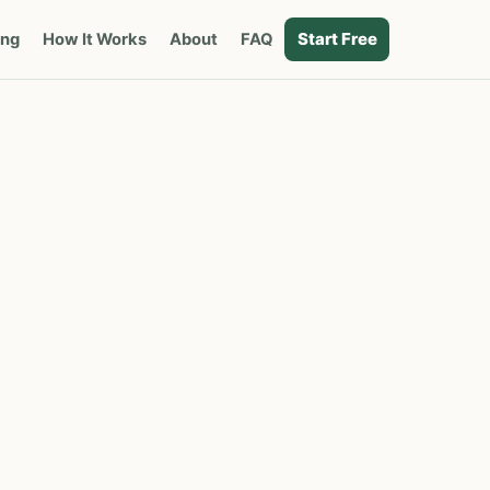
Start Free
ing
How It Works
About
FAQ