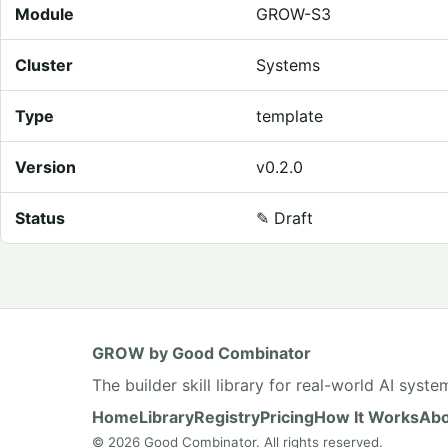
Module
GROW-S3
Cluster
Systems
Type
template
Version
v0.2.0
Status
✎
Draft
GROW by Good Combinator
The builder skill library for real-world AI syste
Home
Library
Registry
Pricing
How It Works
Abo
© 2026 Good Combinator. All rights reserved.