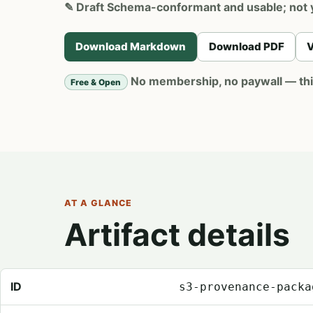
✎
Draft
Schema-conformant and usable; not 
Download Markdown
Download PDF
V
No membership, no paywall — this 
Free & Open
AT A GLANCE
Artifact details
Registry metadata for Provenance Package Templates
ID
s3-provenance-packa