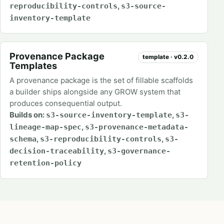
,
reproducibility-controls
s3-source-
inventory-template
Provenance Package
template · v0.2.0
Templates
A provenance package is the set of fillable scaffolds
a builder ships alongside any GROW system that
produces consequential output.
Builds on:
,
s3-source-inventory-template
s3-
,
lineage-map-spec
s3-provenance-metadata-
,
,
schema
s3-reproducibility-controls
s3-
,
decision-traceability
s3-governance-
retention-policy