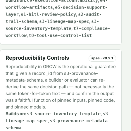
Builds on:
,
c9-execution-accountability
e4-
,
workflow-artifacts
e5-decision-support-
,
,
layer
s1-hitl-review-policy
s2-audit-
,
,
trail-schema
s3-lineage-map-spec
s3-
,
source-inventory-template
t7-compliance-
,
workflow
t8-tool-use-control-list
Reproducibility Controls
spec · v0.2.1
Reproducibility in GROW is the operational guarantee
that, given a record_id from s3-provenance-
metadata-schema, a builder or evaluator can re-
derive the same decision path — not necessarily the
same token-for-token text — and confirm the output
was a faithful function of pinned inputs, pinned code,
and pinned models.
Builds on:
,
s3-source-inventory-template
s3-
,
lineage-map-spec
s3-provenance-metadata-
schema