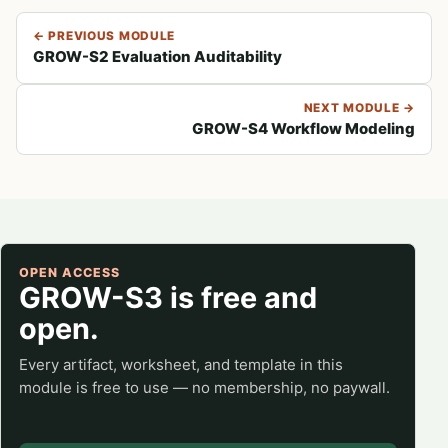
← PREVIOUS MODULE
GROW-S2 Evaluation Auditability
NEXT MODULE →
GROW-S4 Workflow Modeling
OPEN ACCESS
GROW-S3 is free and
open.
Every artifact, worksheet, and template in this
module is free to use — no membership, no paywall.