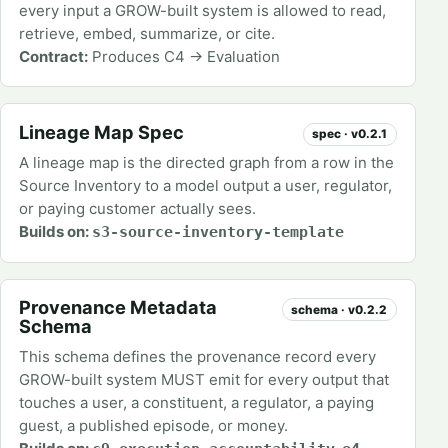
every input a GROW-built system is allowed to read,
retrieve, embed, summarize, or cite.
Contract:
Produces C4 → Evaluation
Lineage Map Spec
spec · v0.2.1
A lineage map is the directed graph from a row in the
Source Inventory to a model output a user, regulator,
or paying customer actually sees.
Builds on:
s3-source-inventory-template
Provenance Metadata
schema · v0.2.2
Schema
This schema defines the provenance record every
GROW-built system MUST emit for every output that
touches a user, a constituent, a regulator, a paying
guest, a published episode, or money.