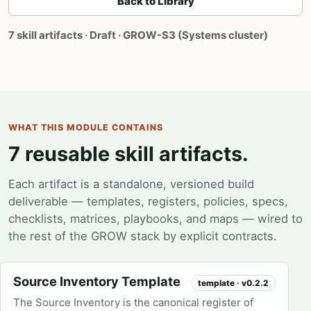
Back to Library
7 skill artifacts · Draft · GROW-S3 (Systems cluster)
WHAT THIS MODULE CONTAINS
7 reusable skill artifacts.
Each artifact is a standalone, versioned build
deliverable — templates, registers, policies, specs,
checklists, matrices, playbooks, and maps — wired to
the rest of the GROW stack by explicit contracts.
Source Inventory Template
template · v0.2.2
The Source Inventory is the canonical register of