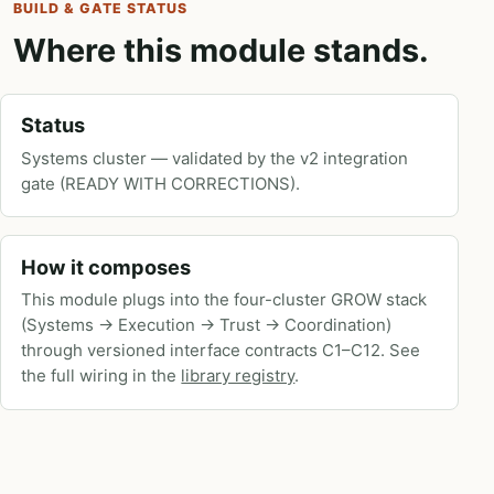
BUILD & GATE STATUS
Where this module stands.
Status
Systems cluster — validated by the v2 integration
gate (READY WITH CORRECTIONS).
How it composes
This module plugs into the four-cluster GROW stack
(Systems → Execution → Trust → Coordination)
through versioned interface contracts C1–C12. See
the full wiring in the
library registry
.