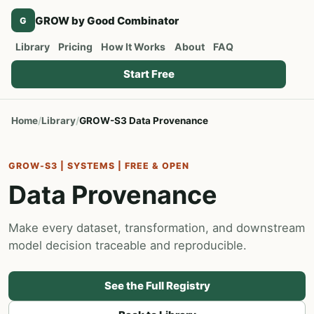
GROW by Good Combinator
G
Library
Pricing
How It Works
About
FAQ
Start Free
Home
Library
GROW-S3 Data Provenance
GROW-S3 | SYSTEMS | FREE & OPEN
Data Provenance
Make every dataset, transformation, and downstream
model decision traceable and reproducible.
See the Full Registry