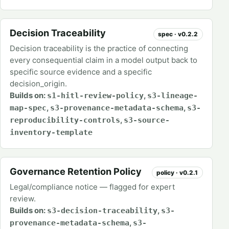
Decision Traceability
spec · v0.2.2
Decision traceability is the practice of connecting
every consequential claim in a model output back to
specific source evidence and a specific
decision_origin.
Builds on:
,
s1-hitl-review-policy
s3-lineage-
,
,
map-spec
s3-provenance-metadata-schema
s3-
,
reproducibility-controls
s3-source-
inventory-template
Governance Retention Policy
policy · v0.2.1
Legal/compliance notice — flagged for expert
review.
Builds on:
,
s3-decision-traceability
s3-
,
provenance-metadata-schema
s3-