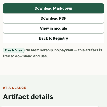
Download Markdown
Download PDF
View in module
Back to Registry
No membership, no paywall — this artifact is
Free & Open
free to download and use.
AT A GLANCE
Artifact details