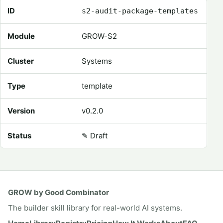
Registry metadata for Audit Package Templates
ID
s2-audit-package-templates
Module
GROW-S2
Cluster
Systems
Type
template
Version
v0.2.0
Status
✎
Draft
GROW by Good Combinator
The builder skill library for real-world AI systems.