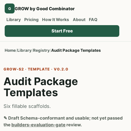
GROW by Good Combinator
G
Library
Pricing
How It Works
About
FAQ
Start Free
Home
Library
Registry
Audit Package Templates
GROW-S2 · TEMPLATE · V0.2.0
Audit Package
Templates
Six fillable scaffolds.
✎
Draft
Schema-conformant and usable; not yet passed
the
builders-evaluation-gate
review.