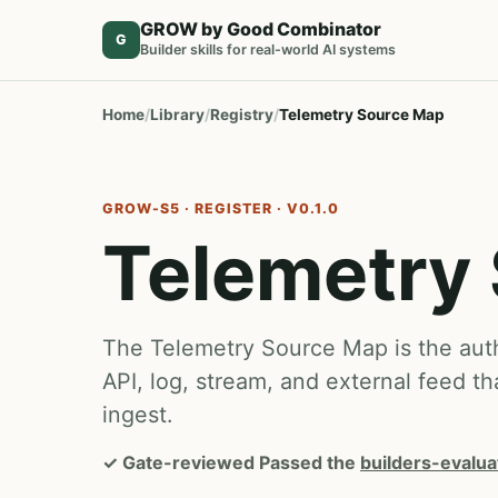
GROW by Good Combinator
G
Builder skills for real-world AI systems
Home
Library
Registry
Telemetry Source Map
GROW-S5 · REGISTER · V0.1.0
Telemetry
The Telemetry Source Map is the autho
API, log, stream, and external feed th
ingest.
✓
Gate-reviewed
Passed the
builders-evalua