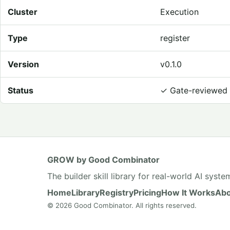
Cluster
Execution
Type
register
Version
v0.1.0
Status
✓
Gate-reviewed
GROW by Good Combinator
The builder skill library for real-world AI syste
Home
Library
Registry
Pricing
How It Works
Abo
© 2026 Good Combinator. All rights reserved.