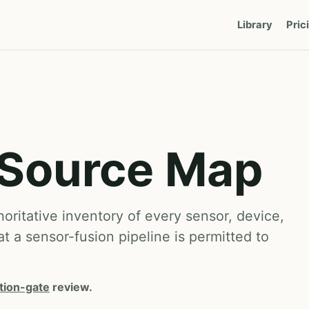
Library
Pric
 Source Map
ritative inventory of every sensor, device,
at a sensor-fusion pipeline is permitted to
tion-gate
review.