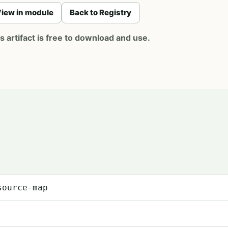
iew in module
Back to Registry
artifact is free to download and use.
source-map