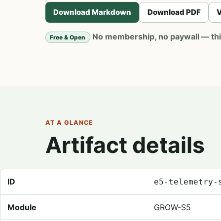
Download Markdown
Download PDF
V
No membership, no paywall — this 
Free & Open
AT A GLANCE
Artifact details
Registry metadata for Telemetry Source Map
ID
e5-telemetry-
Module
GROW-S5