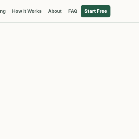
Start Free
ing
How It Works
About
FAQ