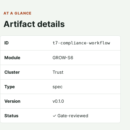
AT A GLANCE
Artifact details
Registry metadata for Compliance Workflow
ID
t7-compliance-workflow
Module
GROW-S6
Cluster
Trust
Type
spec
Version
v0.1.0
Status
✓
Gate-reviewed