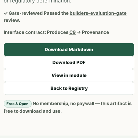
or regulatory determination.
✓
Gate-reviewed
Passed the
builders-evaluation-gate
review.
Interface contract:
Produces
C9
→ Provenance
Download Markdown
Download PDF
View in module
Back to Registry
No membership, no paywall — this artifact is
Free & Open
free to download and use.