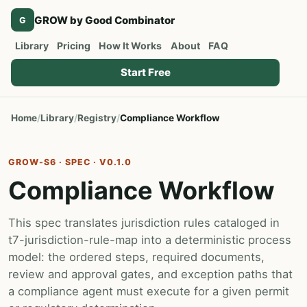
GROW by Good Combinator
G
Library
Pricing
How It Works
About
FAQ
Start Free
Home
Library
Registry
Compliance Workflow
GROW-S6 · SPEC · V0.1.0
Compliance Workflow
This spec translates jurisdiction rules cataloged in
t7-jurisdiction-rule-map into a deterministic process
model: the ordered steps, required documents,
review and approval gates, and exception paths that
a compliance agent must execute for a given permit