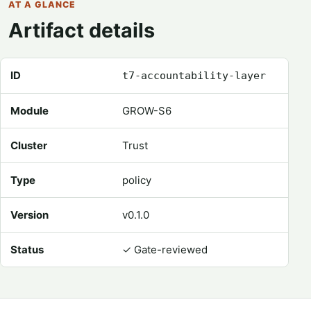
AT A GLANCE
Artifact details
Registry metadata for Accountability Layer
ID
t7-accountability-layer
Module
GROW-S6
Cluster
Trust
Type
policy
Version
v0.1.0
Status
✓
Gate-reviewed