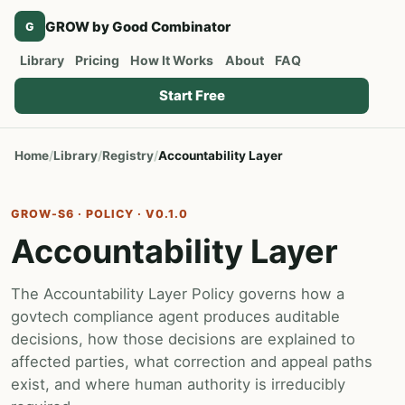
GROW by Good Combinator
G
Library
Pricing
How It Works
About
FAQ
Start Free
Home
Library
Registry
Accountability Layer
GROW-S6 · POLICY · V0.1.0
Accountability Layer
The Accountability Layer Policy governs how a
govtech compliance agent produces auditable
decisions, how those decisions are explained to
affected parties, what correction and appeal paths
exist, and where human authority is irreducibly