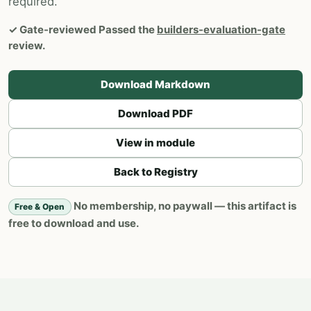
required.
✓
Gate-reviewed
Passed the
builders-evaluation-gate
review.
Download Markdown
Download PDF
View in module
Back to Registry
No membership, no paywall — this artifact is
Free & Open
free to download and use.