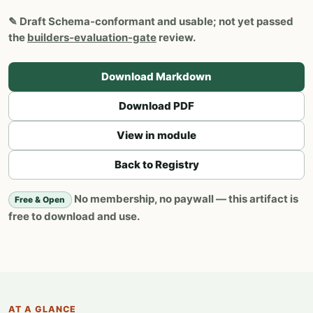
✎
Draft
Schema-conformant and usable; not yet passed
the
builders-evaluation-gate
review.
Download Markdown
Download PDF
View in module
Back to Registry
No membership, no paywall — this artifact is
Free & Open
free to download and use.
AT A GLANCE