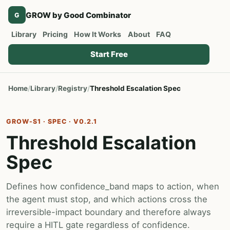
GROW by Good Combinator
G
Library
Pricing
How It Works
About
FAQ
Start Free
Home
Library
Registry
Threshold Escalation Spec
GROW-S1 · SPEC · V0.2.1
Threshold Escalation
Spec
Defines how confidence_band maps to action, when
the agent must stop, and which actions cross the
irreversible-impact boundary and therefore always
require a HITL gate regardless of confidence.