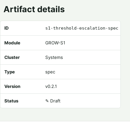
Artifact details
Registry metadata for Threshold Escalation Spec
ID
s1-threshold-escalation-spec
Module
GROW-S1
Cluster
Systems
Type
spec
Version
v0.2.1
Status
✎
Draft