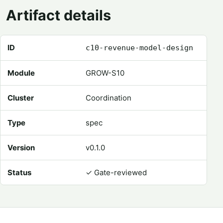
Artifact details
Registry metadata for Revenue Model Design
ID
c10-revenue-model-design
Module
GROW-S10
Cluster
Coordination
Type
spec
Version
v0.1.0
Status
✓
Gate-reviewed