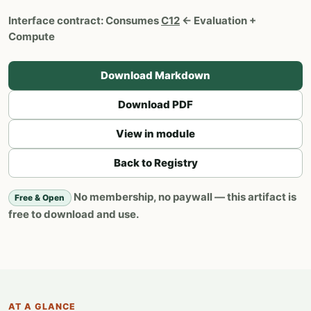
Interface contract:
Consumes
C12
← Evaluation +
Compute
Download Markdown
Download PDF
View in module
Back to Registry
No membership, no paywall — this artifact is
Free & Open
free to download and use.
AT A GLANCE