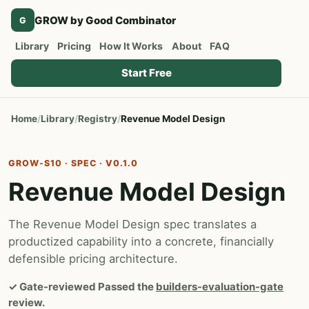
GROW by Good Combinator
G
Library
Pricing
How It Works
About
FAQ
Start Free
Home
Library
Registry
Revenue Model Design
GROW-S10 · SPEC · V0.1.0
Revenue Model Design
The Revenue Model Design spec translates a
productized capability into a concrete, financially
defensible pricing architecture.
✓
Gate-reviewed
Passed the
builders-evaluation-gate
review.