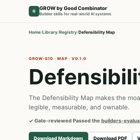
GROW by Good Combinator
G
Builder skills for real-world AI systems
Home
Library
Registry
Defensibility Map
GROW-S10 · MAP · V0.1.0
Defensibil
The Defensibility Map makes the moat 
legible, measurable, and ownable.
✓
Gate-reviewed
Passed the
builders-evalua
Download Markdown
Download PDF
V