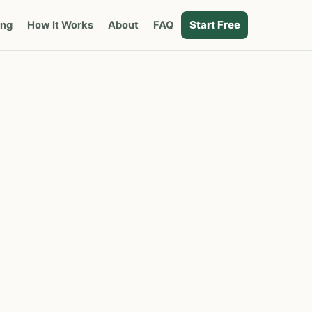
Start Free
ing
How It Works
About
FAQ