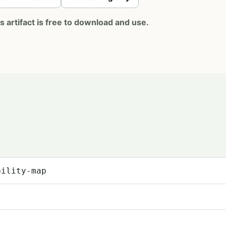
artifact is free to download and use.
bility-map