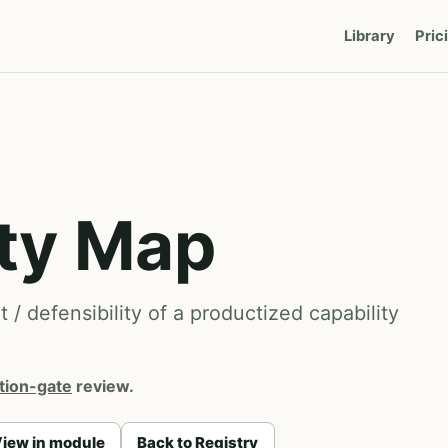
Library
Pric
ity Map
/ defensibility of a productized capability
tion-gate
review.
iew in module
Back to Registry