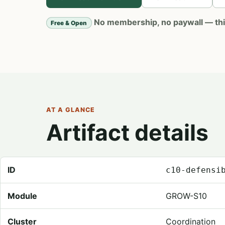
No membership, no paywall — this 
Free & Open
AT A GLANCE
Artifact details
Registry metadata for Defensibility Map
ID
c10-defensi
Module
GROW-S10
Cluster
Coordination