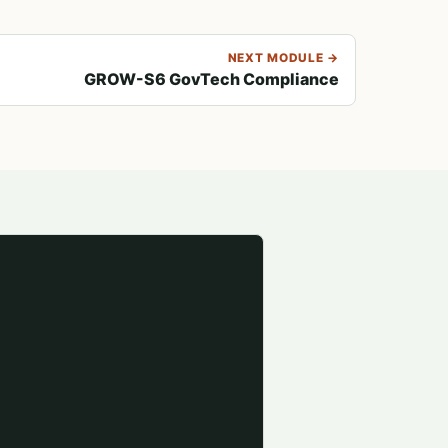
NEXT MODULE →
GROW-S6 GovTech Compliance