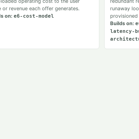
y-loaded operating cost to the user
redundant re
e or revenue each offer generates.
runaway loop
ds on:
provisioned 
e6-cost-model
Builds on:
e
latency-b
architect