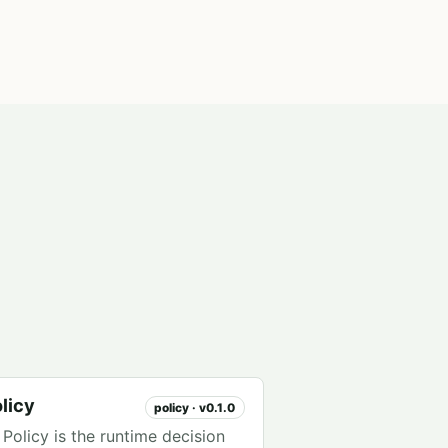
licy
policy · v0.1.0
Policy is the runtime decision