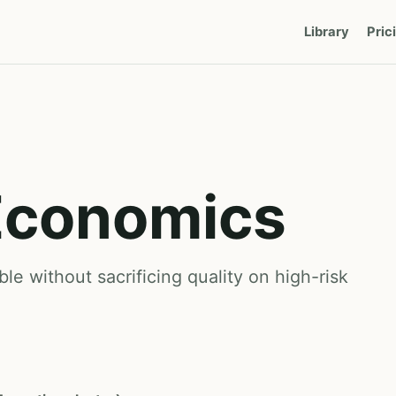
Library
Pric
Economics
e without sacrificing quality on high-risk