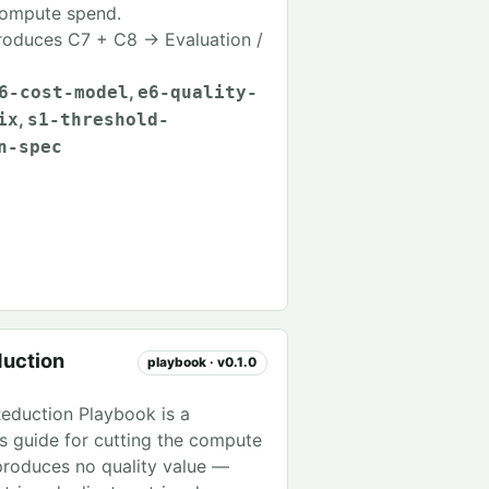
compute spend.
oduces C7 + C8 → Evaluation /
,
6-cost-model
e6-quality-
,
ix
s1-threshold-
n-spec
uction
playbook · v0.1.0
eduction Playbook is a
's guide for cutting the compute
produces no quality value —