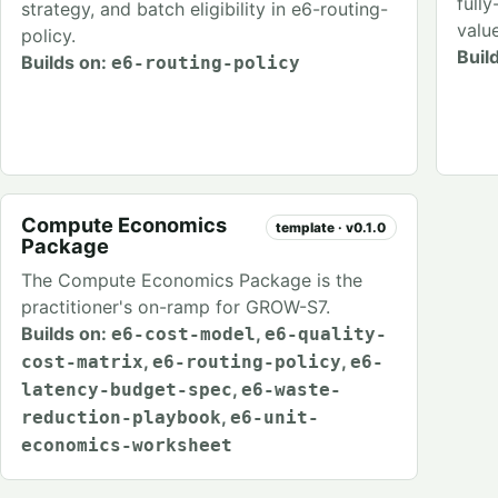
full
strategy, and batch eligibility in e6-routing-
valu
policy.
Buil
Builds on:
e6-routing-policy
Compute Economics
template · v0.1.0
Package
The Compute Economics Package is the
practitioner's on-ramp for GROW-S7.
Builds on:
,
e6-cost-model
e6-quality-
,
,
cost-matrix
e6-routing-policy
e6-
,
latency-budget-spec
e6-waste-
,
reduction-playbook
e6-unit-
economics-worksheet