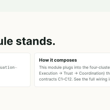
le stands.
How it composes
This module plugs into the four-clus
luation-
Execution → Trust → Coordination) th
contracts C1–C12. See the full wiring 