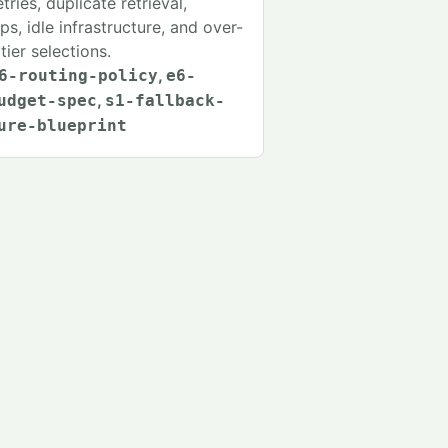
tries, duplicate retrieval,
s, idle infrastructure, and over-
tier selections.
,
6-routing-policy
e6-
,
udget-spec
s1-fallback-
ure-blueprint