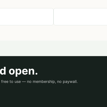
d open.
is free to use — no membership, no paywall.