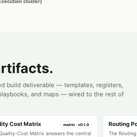
Execution cluster)
rtifacts.
ed build deliverable — templates, registers,
, playbooks, and maps — wired to the rest of
.
ity Cost Matrix
Routing Po
matrix · v0.1.0
Quality-Cost Matrix answers the central
The Routing 