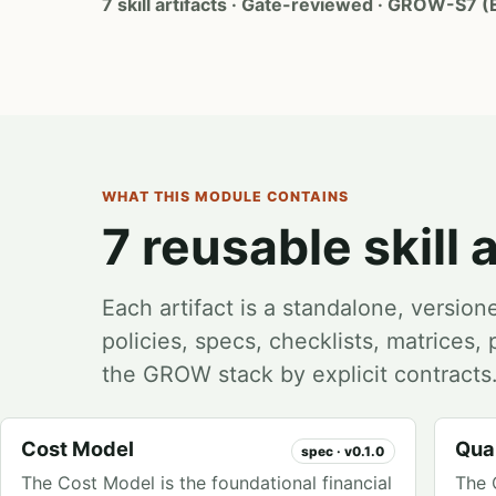
7 skill artifacts · Gate-reviewed · GROW-S7 (
WHAT THIS MODULE CONTAINS
7 reusable skill a
Each artifact is a standalone, version
policies, specs, checklists, matrices
the GROW stack by explicit contracts
Cost Model
Qual
spec · v0.1.0
The Cost Model is the foundational financial
The 