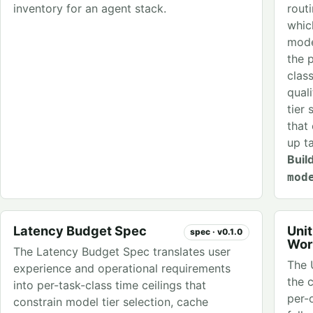
inventory for an agent stack.
rout
whic
mode
the 
clas
qual
tier 
that
up t
Buil
mod
Latency Budget Spec
Uni
spec · v0.1.0
Wor
The Latency Budget Spec translates user
The 
experience and operational requirements
the 
into per-task-class time ceilings that
per-
constrain model tier selection, cache