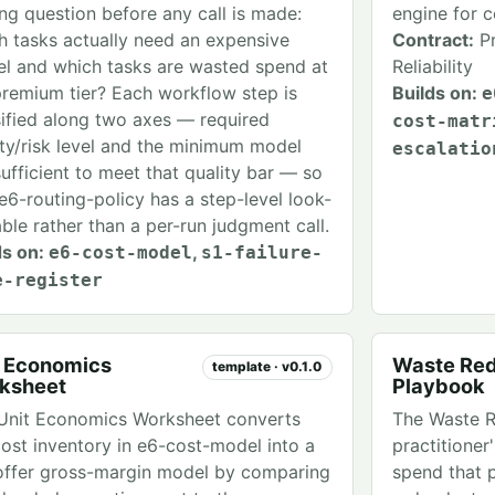
ing question before any call is made:
engine for 
h tasks actually need an expensive
Contract:
Pr
l and which tasks are wasted spend at
Reliability
premium tier? Each workflow step is
Builds on:
e
sified along two axes — required
cost-matr
ity/risk level and the minimum model
escalatio
sufficient to meet that quality bar — so
 e6-routing-policy has a step-level look-
able rather than a per-run judgment call.
ds on:
,
e6-cost-model
s1-failure-
e-register
t Economics
Waste Red
template · v0.1.0
ksheet
Playbook
Unit Economics Worksheet converts
The Waste R
cost inventory in e6-cost-model into a
practitioner
offer gross-margin model by comparing
spend that 