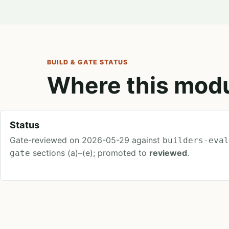
BUILD & GATE STATUS
Where this modu
Status
Gate-reviewed on 2026-05-29 against
builders-eva
sections (a)–(e); promoted to
reviewed
.
gate