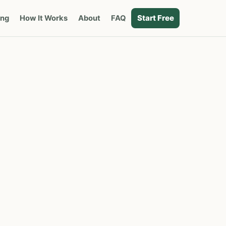
Start Free
ing
How It Works
About
FAQ