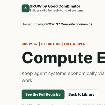
GROW by Good Combinator
G
Builder skills for real-world AI systems
Home
Library
GROW-S7 Compute Economics
GROW-S7 | EXECUTION | FREE & OPEN
Compute 
Keep agent systems economically viabl
work.
See the Full Registry
Back to Library