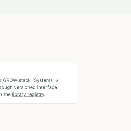
ter GROW stack (Systems →
rough versioned interface
in the
library registry
.