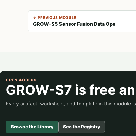
← PREVIOUS MODULE
GROW-S5 Sensor Fusion Data Ops
OPEN ACCESS
GROW-S7 is free an
Every artifact, worksheet, and template in this module 
Browse the Library
See the Registry